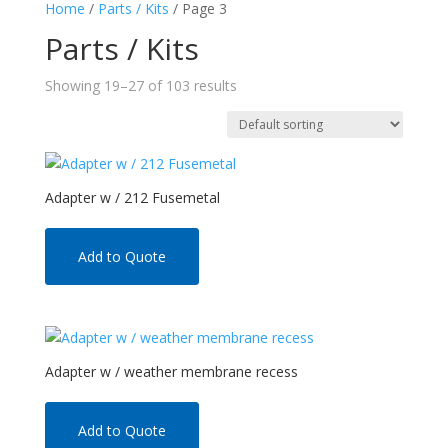
Home
/
Parts / Kits
/ Page 3
Parts / Kits
Showing 19–27 of 103 results
Adapter w / 212 Fusemetal
Add to Quote
Adapter w / weather membrane recess
Add to Quote