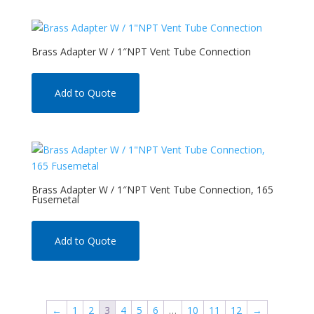
Brass Adapter W / 1″NPT Vent Tube Connection
Add to Quote
Brass Adapter W / 1″NPT Vent Tube Connection, 165
Fusemetal
Add to Quote
←
1
2
3
4
5
6
…
10
11
12
→