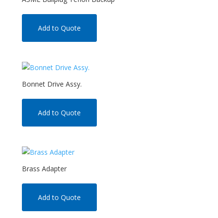
Add to Quote
Bonnet Drive Assy.
Add to Quote
Brass Adapter
Add to Quote