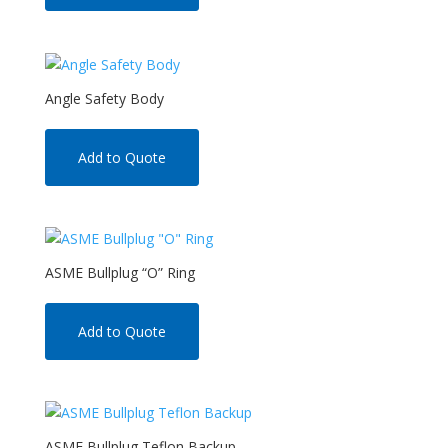
Angle Safety Body
Add to Quote
ASME Bullplug “O” Ring
Add to Quote
ASME Bullplug Teflon Backup