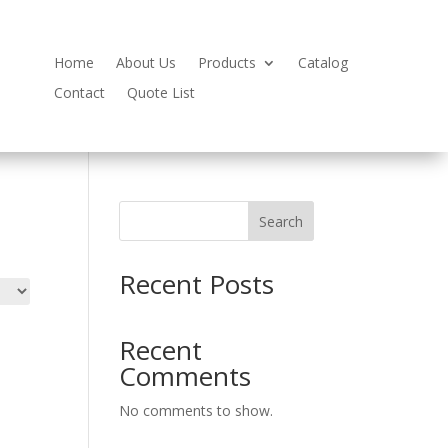
Home
About Us
Products
Catalog
Contact
Quote List
Search
Recent Posts
Recent
Comments
No comments to show.