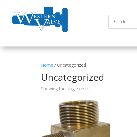
Home
/ Uncategorized
Uncategorized
Showing the single result