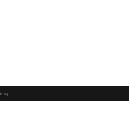
Group