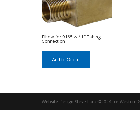
Elbow for 9165 w / 1″ Tubing
Connection
Add to Quote
Website Design Steve Lara ©2024 for Western 