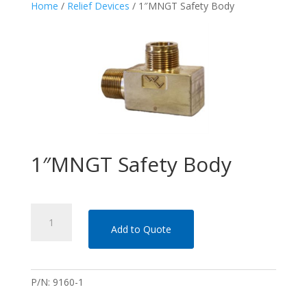
Home
/
Relief Devices
/ 1″MNGT Safety Body
1″MNGT Safety Body
1"MNGT Safety Body quantity
Add to Quote
P/N:
9160-1