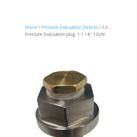
Home
/
Pressure Evacuation Devices
/ S.S.
Pressure Evacuation plug, 1-1 / 8″-12UN