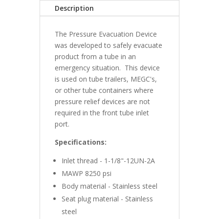
quantity
Description
The Pressure Evacuation Device
was developed to safely evacuate
product from a tube in an
emergency situation. This device
is used on tube trailers, MEGC's,
or other tube containers where
pressure relief devices are not
required in the front tube inlet
port.
Specifications:
Inlet thread - 1-1/8"-12UN-2A
MAWP 8250 psi
Body material - Stainless steel
Seat plug material - Stainless
steel