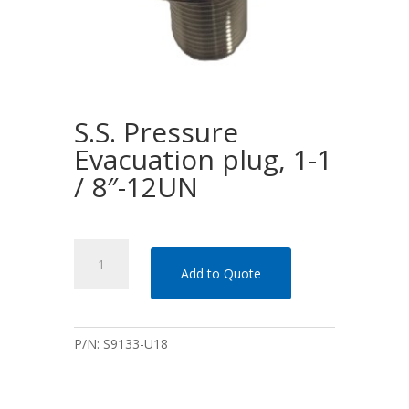
S.S. Pressure
Evacuation plug, 1-1
/ 8″-12UN
S.S.
Pressure
Add to Quote
Evacuation
plug,
1-
P/N:
S9133-U18
1
/
8"-12UN