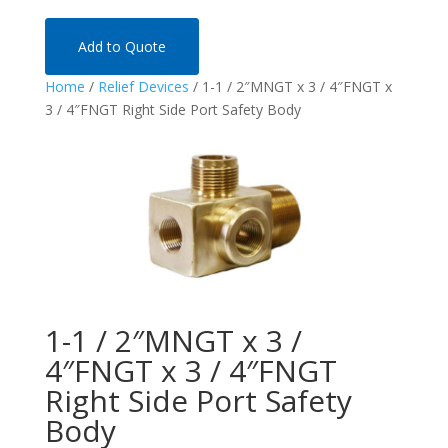
Add to Quote
Home
/
Relief Devices
/ 1-1 / 2″MNGT x 3 / 4″FNGT x
3 / 4″FNGT Right Side Port Safety Body
1-1 / 2″MNGT x 3 /
4″FNGT x 3 / 4″FNGT
Right Side Port Safety
Body